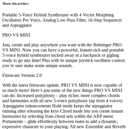
About this product
Portable 5-Voice Hybrid Synthesizer with 4 Vector Morphing
Oscillators Per Voice, Analog Low-Pass Filter, 16-Step Sequencer
and Arpeggiator
PRO VS MINI
Jam, create and play anywhere you want with the Behringer PRO
VS MINI. Now you can have a powerful, feature-rich and portable
5-voice hybrid synthesizer tucked away in a backpack or gigbag
ready to go any time! Plus with its unique joystick oscillator control,
you’re sure make some unique sounds.
Firmware Version 2.0
With the latest firmware update, PRO VS MINI is now capable of
so much more! Here’s just some of the new things PRO VS MINI
can do: Increased polyphony – play richer, more complex chords
and harmonies with all new 5-voice polyphony (up from 4 voices)
Arpeggiator enhancements Hold mode keeps the arpeggiator
running after releasing the keys Chord mode lets you create instant
harmonies by selecting from chord sets within the ARP menu
Portamento – glide effortlessly between notes to add a dynamic,
expressive character to your playing. All new Ensemble and Reverb