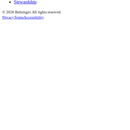
Stewardship
© 2026 Behringer. All rights reserved.
Privacy
Terms
Accessibility