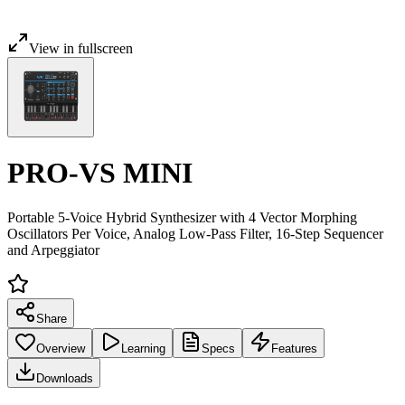
View in fullscreen
PRO-VS MINI
Portable 5-Voice Hybrid Synthesizer with 4 Vector Morphing
Oscillators Per Voice, Analog Low-Pass Filter, 16-Step Sequencer
and Arpeggiator
Share
Overview
Learning
Specs
Features
Downloads