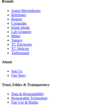
Brands
Aston Microphones
Behringer
Bugera
Coolaudio
Klark teknik
Lab Gruppen
Midas
Tannoy
TC Electronic
TC Helicon
Turbosound
About
Join Us
Our Story
Trust, Ethics & Transparency
Data & Responsibility
Responsible Technology
Fair Use & Rights